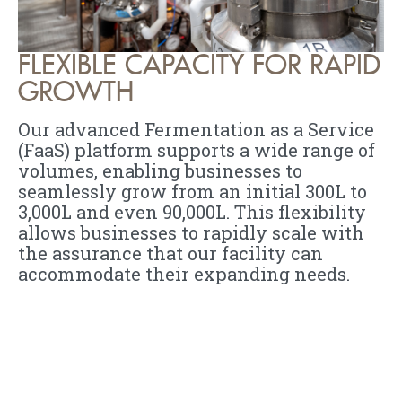
FLEXIBLE CAPACITY FOR RAPID
GROWTH
Our advanced Fermentation as a Service
(FaaS) platform supports a wide range of
volumes, enabling businesses to
seamlessly grow from an initial 300L to
3,000L and even 90,000L. This flexibility
allows businesses to rapidly scale with
the assurance that our facility can
accommodate their expanding needs.