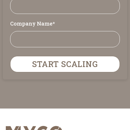
Company Name
*