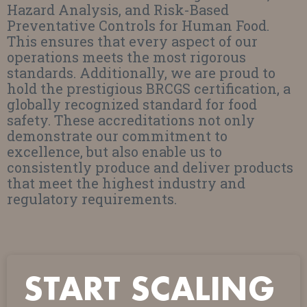
Hazard Analysis, and Risk-Based
Preventative Controls for Human Food.
This ensures that every aspect of our
operations meets the most rigorous
standards. Additionally, we are proud to
hold the prestigious BRCGS certification, a
globally recognized standard for food
safety. These accreditations not only
demonstrate our commitment to
excellence, but also enable us to
consistently produce and deliver products
that meet the highest industry and
regulatory requirements.
START SCALING