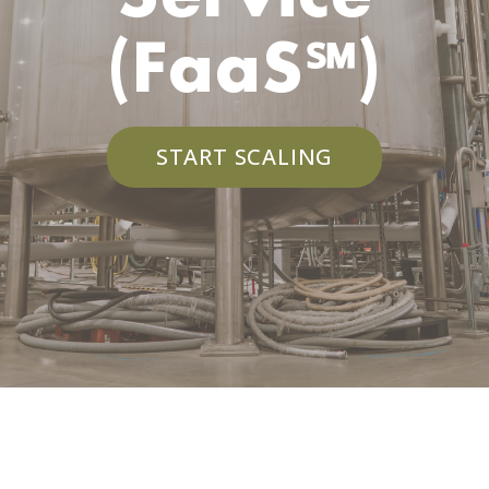
(FaaS℠)
START SCALING