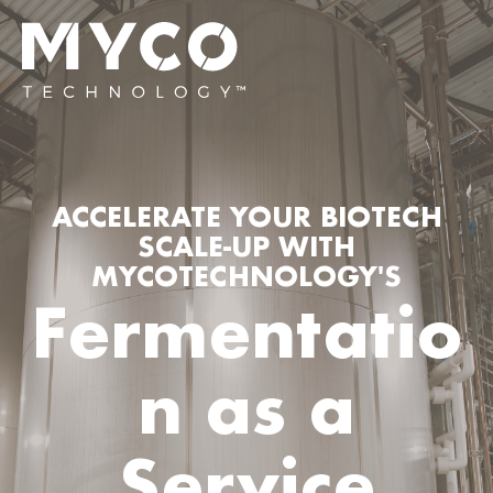
ACCELERATE YOUR BIOTECH
SCALE-UP WITH
MYCOTECHNOLOGY'S
Fermentatio
n as a
Service