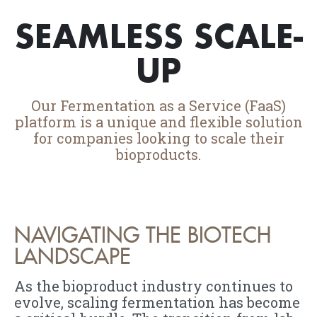
SEAMLESS SCALE-
UP
Our Fermentation as a Service (FaaS)
platform is a unique and flexible solution
for companies looking to scale their
bioproducts.
NAVIGATING THE BIOTECH
LANDSCAPE
As the bioproduct industry continues to
evolve, scaling fermentation has become