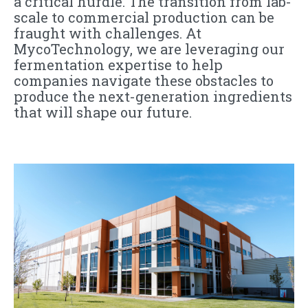
a critical hurdle. The transition from lab-
scale to commercial production can be
fraught with challenges. At
MycoTechnology, we are leveraging our
fermentation expertise to help
companies navigate these obstacles to
produce the next-generation ingredients
that will shape our future.