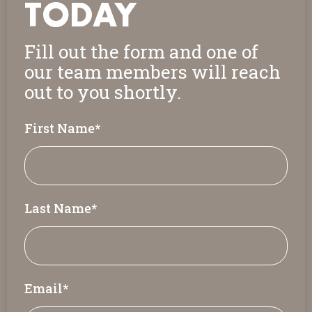
TODAY
Fill out the form and one of
our team members will reach
out to you shortly.
First Name
*
Last Name
*
Email
*