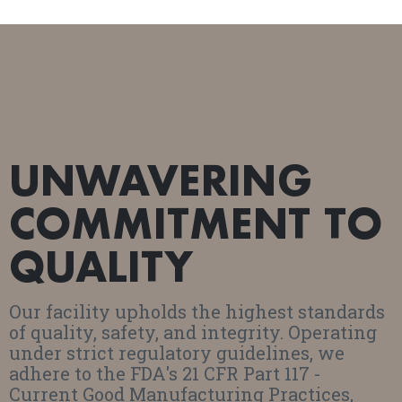
UNWAVERING
COMMITMENT TO
QUALITY
Our facility upholds the highest standards
of quality, safety, and integrity. Operating
under strict regulatory guidelines, we
adhere to the FDA's 21 CFR Part 117 -
Current Good Manufacturing Practices,